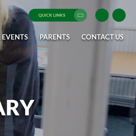
QUICK LINKS
Translate
 EVENTS
PARENTS
CONTACT US
ARY