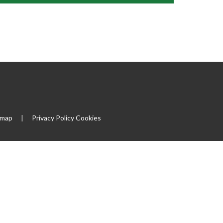
emap
|
Privacy Policy
Cookies