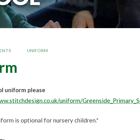
ENTS
UNIFORM
orm
ol uniform please
www.stitchdesign.co.uk/uniform/Greenside_Primary
form is optional for nursery children.*
m: