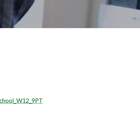
_School_W12_9PT