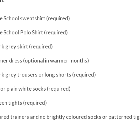
e School sweatshirt (required)
 School Polo Shirt (required)
rk grey skirt (required)
er dress (optional in warmer months)
rk grey trousers or long shorts (required)
 or plain white socks (required)
een tights (required)
ured trainers and no brightly coloured socks or patterned tig