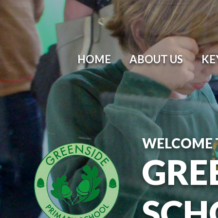
Skip to content ↓
HOME
ABOUT US
KE
WELCOME 
GRE
SCH