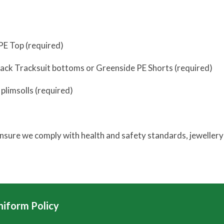
PE Top (required)
lack Tracksuit bottoms or Greenside PE Shorts (required)
 plimsolls (required)
ensure we comply with health and safety standards, jewellery 
niform Policy