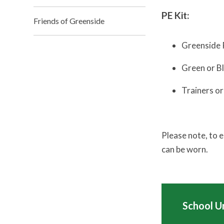
PE Kit:
Friends of Greenside
Greenside 
Green or B
Trainers or
Please note, to 
can be worn.
School U