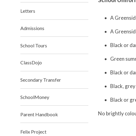
Letters
A Greensid
Admissions
A Greenside
Black or da
School Tours
Green summ
ClassDojo
Black or da
Secondary Transfer
Black, grey
SchoolMoney
Black or gr
No brightly colo
Parent Handbook
Felix Project