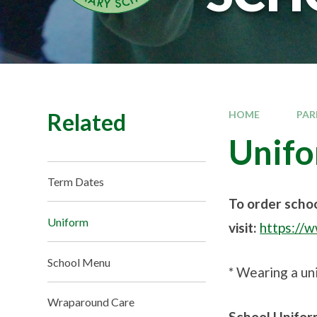
Related
HOME
PAR
Unif
Term Dates
To order scho
Uniform
visit:
https://
School Menu
* Wearing a uni
Wraparound Care
School Unifor