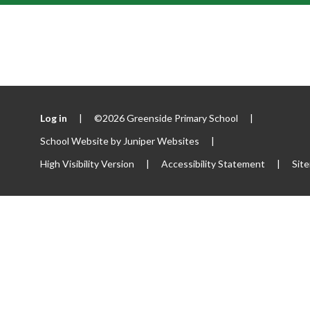
Log in
|
©2026 Greenside Primary School
|
School Website by
Juniper Websites
|
High Visibility Version
|
Accessibility Statement
|
Sit