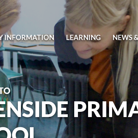
Y INFORMATION
LEARNING
NEWS &
TO
ENSIDE PRIM
OOL