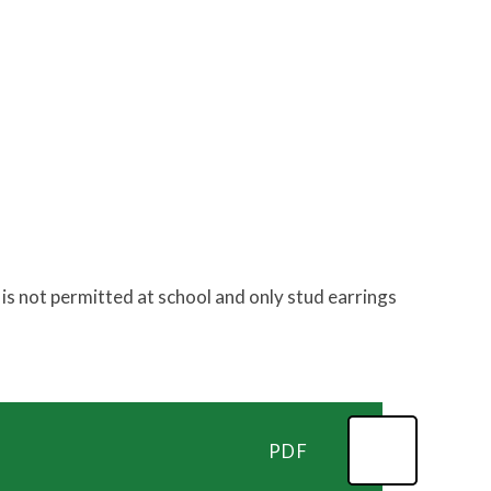
is not permitted at school and only stud earrings
PDF