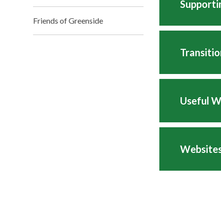
Supporti
Friends of Greenside
Transiti
Useful W
Websites