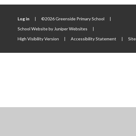
Log in
|
©2026 Greenside Primary School
|
School Website by
Juniper Websites
|
High Visibility Version
|
Accessibility Statement
|
Sit
ick here for more information