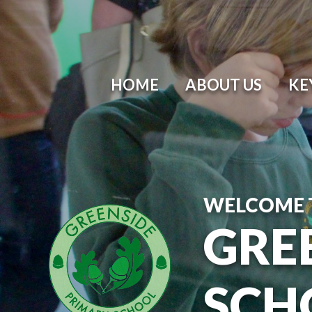
Skip to content ↓
HOME
ABOUT US
KE
WELCOME 
GRE
SCH