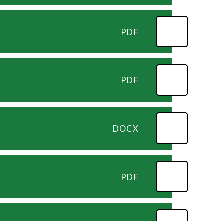
PDF
PDF
DOCX
PDF