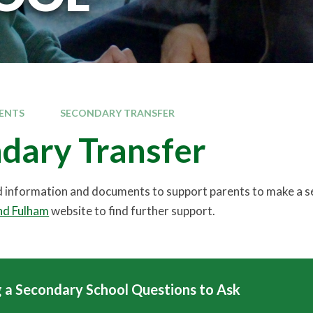
ENTS
SECONDARY TRANSFER
dary Transfer
nd information and documents to support parents to make a se
d Fulham
website to find further support.
 a Secondary School Questions to Ask