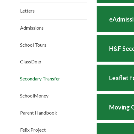
Letters
eAdmissi
Admissions
School Tours
H&F Seco
ClassDojo
Leaflet 
Secondary Transfer
SchoolMoney
Moving O
Parent Handbook
Felix Project