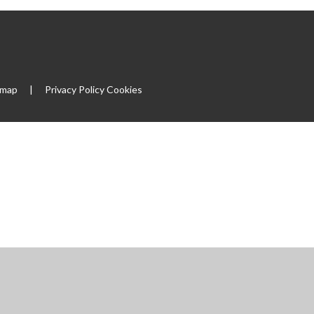
emap
|
Privacy Policy
Cookies