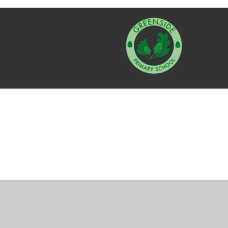
Cookie Policy
This site uses cookies to store information on your computer.
Cl
Accept All
Manage Cookies
Deny All