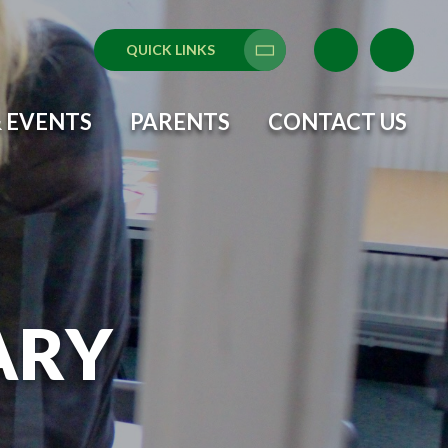
QUICK LINKS
Translate
 EVENTS
PARENTS
CONTACT US
ARY