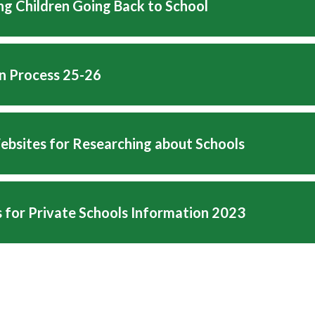
ng Children Going Back to School
on Process 25-26
ebsites for Researching about Schools
 for Private Schools Information 2023