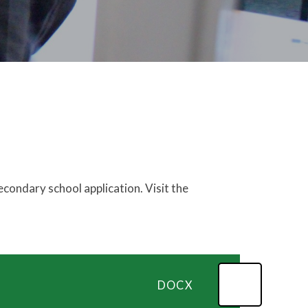
condary school application. Visit the
DOCX