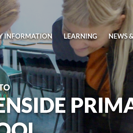
Y INFORMATION
LEARNING
NEWS &
TO
ENSIDE PRIM
OOL