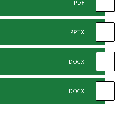
PDF
PPTX
DOCX
DOCX