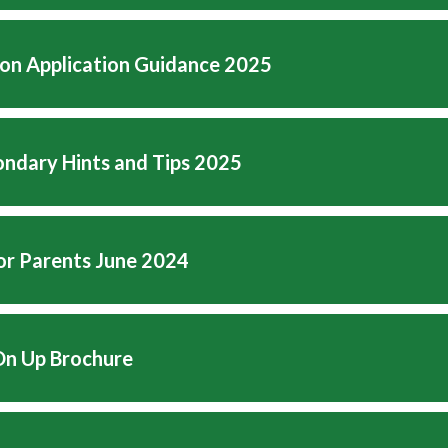
on Application Guidance 2025
ndary Hints and Tips 2025
for Parents June 2024
n Up Brochure