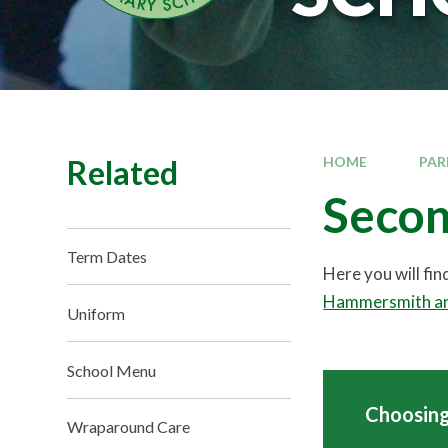
Related
HOME
PAR
Secon
Term Dates
Here you will fi
Hammersmith an
Uniform
School Menu
Choosing
Wraparound Care