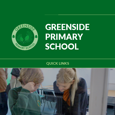
Skip to content ↓
Powered by
Translate
GREENSIDE
PRIMARY
SCHOOL
QUICK LINKS