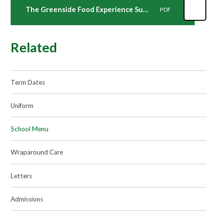
The Greenside Food Experience Summer Term
PDF
Related
Term Dates
Uniform
School Menu
Wraparound Care
Letters
Admissions