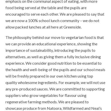
emphasis on the communal aspect of eating, with more
food being served at the table and the pupils are
encouraged to serve each other. We are pleased to say that
we are now a 100% school lunch community – we do not
allow packed lunches at all here at Greenside.
The philosophy behind our move to vegetarian food is that
we can provide an educational experience, showing the
importance of sustainability, introducing the pupils to
alternatives, as well as giving them a fully inclusive dining
experience. We consider good nutrition to be essential to
the health and well-being of the pupils and our school meals
will be freshly prepared in our own kitchen using top
quality wholesome ingredients. For example, we will not use
any pre-produced sauces. We are committed to supporting
suppliers who grow vegetables for flavour using
regenerative farming methods. We are pleased to
showcase produce from Natoora, Wildfarmed and Neal’s