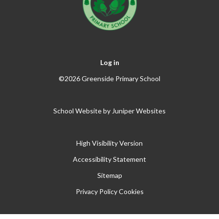
Log in
©2026 Greenside Primary School
School Website by
Juniper Websites
High Visibility Version
Accessibility Statement
Sitemap
Privacy Policy
Cookies