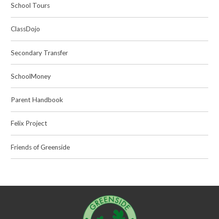
School Tours
ClassDojo
Secondary Transfer
SchoolMoney
Parent Handbook
Felix Project
Friends of Greenside