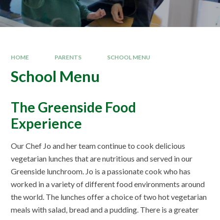
HOME
PARENTS
SCHOOL MENU
School Menu
The Greenside Food
Experience
Our Chef Jo and her team continue to cook delicious
vegetarian lunches that are nutritious and served in our
Greenside lunchroom. Jo is a passionate cook who has
worked in a variety of different food environments around
the world. The lunches offer a choice of two hot vegetarian
meals with salad, bread and a pudding. There is a greater