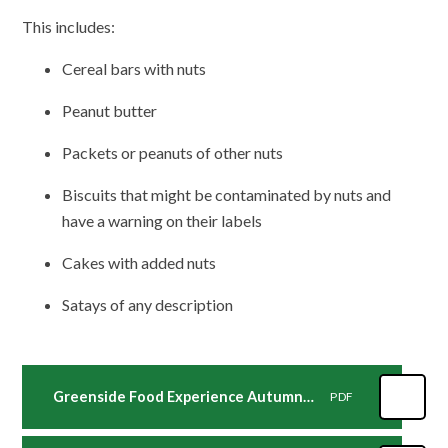
This includes:
Cereal bars with nuts
Peanut butter
Packets or peanuts of other nuts
Biscuits that might be contaminated by nuts and
have a warning on their labels
Cakes with added nuts
Satays of any description
Greenside Food Experience Autumn Term
PDF