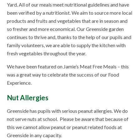
Yard. All of our meals meet nutritional guidelines and have
been verified by a nutritionist. We aim to source more local
products and fruits and vegetables that are in season and
so fresher and more economical. Our Greenside garden
continues to thrive and, thanks to the help of our pupils and
family volunteers, we are able to supply the kitchen with
fresh vegetables throughout the year.
We have been featured on Jamie’s Meat Free Meals – this
was a great way to celebrate the success of our Food
Experience.
Nut Allergies
Greenside has pupils with serious peanut allergies. We do
not serve nuts at school. Please be aware that because of
this we cannot allow peanut or peanut related foods at
Greenside in any capacity.