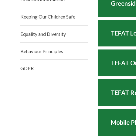
Greensid
Keeping Our Children Safe
TEFAT Lo
Equality and Diversity
Behaviour Principles
TEFAT On
GDPR
TEFAT Re
Mobile P