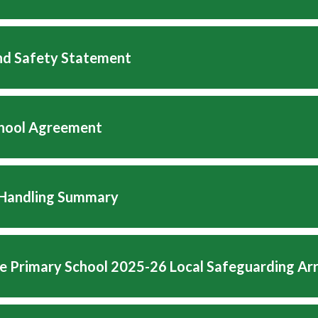
nd Safety Statement
hool Agreement
 Handling Summary
e Primary School 2025-26 Local Safeguarding A