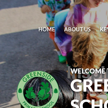
Skip to content ↓
HOME
ABOUT US
KE
WELCOME 
GRE
SCH