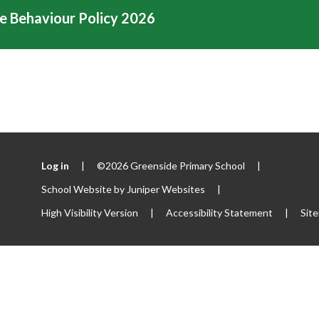
e Behaviour Policy 2026
Log in
|
©2026 Greenside Primary School
|
School Website by
Juniper Websites
|
High Visibility Version
|
Accessibility Statement
|
Sit