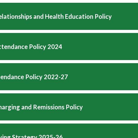
lationships and Health Education Policy
tendance Policy 2024
tendance Policy 2022-27
arging and Remissions Policy
lying Strategy 2025-26