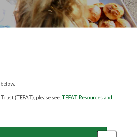
 below.
y Trust (TEFAT), please see:
TEFAT Resources and