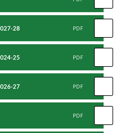
2027-28
PDF
2024-25
PDF
2026-27
PDF
PDF