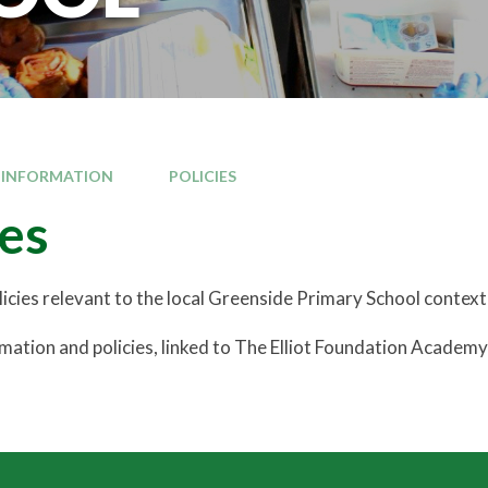
 INFORMATION
POLICIES
ies
olicies relevant to the local Greenside Primary School context
rmation and policies, linked to The Elliot Foundation Academ