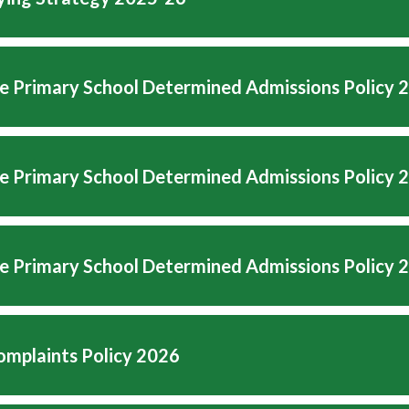
e Primary School Determined Admissions Policy 
e Primary School Determined Admissions Policy 
e Primary School Determined Admissions Policy 
mplaints Policy 2026