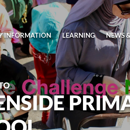
Y INFORMATION
LEARNING
NEWS &
TO
ENSIDE PRIM
OOL