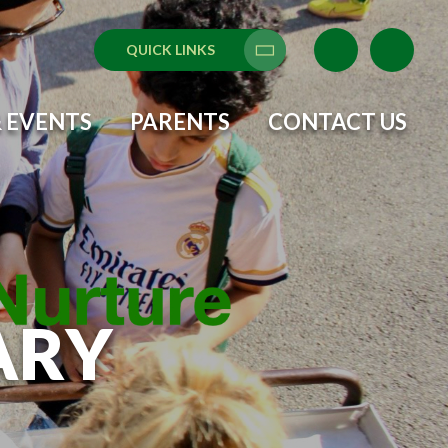
QUICK LINKS
Translate
 EVENTS
PARENTS
CONTACT US
ARY