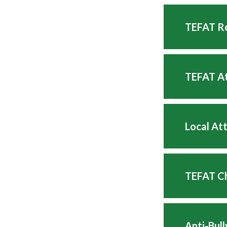
TEFAT Re
TEFAT At
Local At
TEFAT Ch
Anti-Bul