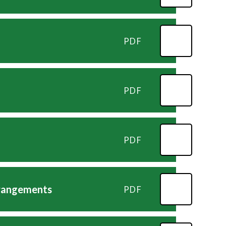
PDF
PDF
PDF
rrangements
PDF