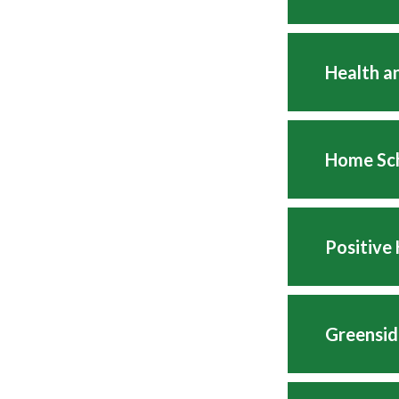
Health a
Home Sc
Positive
Greensid