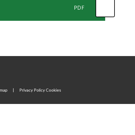
PDF
emap
|
Privacy Policy
Cookies