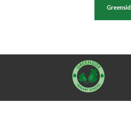
Greensid