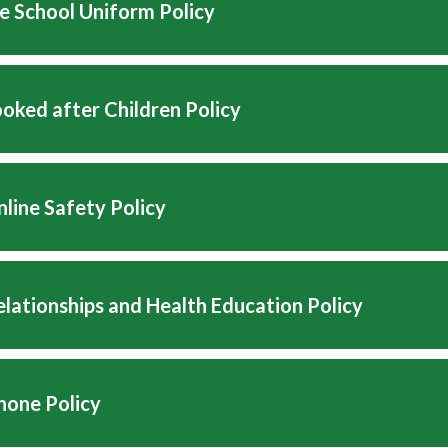
e School Uniform Policy
oked after Children Policy
line Safety Policy
lationships and Health Education Policy
hone Policy