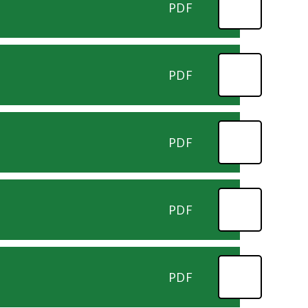
PDF
PDF
PDF
PDF
PDF