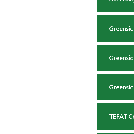
Greensid
Greensid
Greensid
TEFAT Co