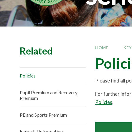
Related
HOME
KEY
Polic
Policies
Please find all p
Pupil Premium and Recovery
For further info
Premium
Policies
.
PE and Sports Premium
Financial Information