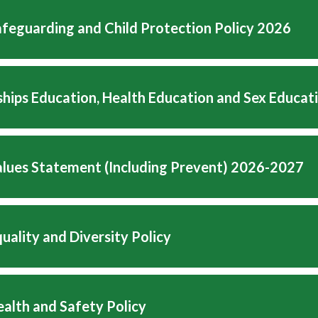
feguarding and Child Protection Policy 2026
ships Education, Health Education and Sex Educat
Values Statement (Including Prevent) 2026-2027
uality and Diversity Policy
alth and Safety Policy