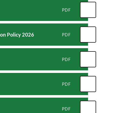
PDF
ion Policy 2026
PDF
PDF
PDF
PDF