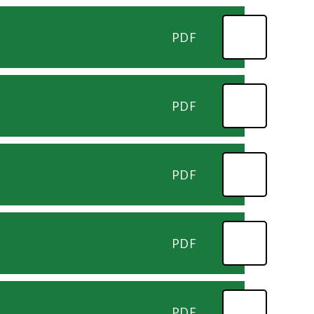
PDF
PDF
PDF
PDF
PDF