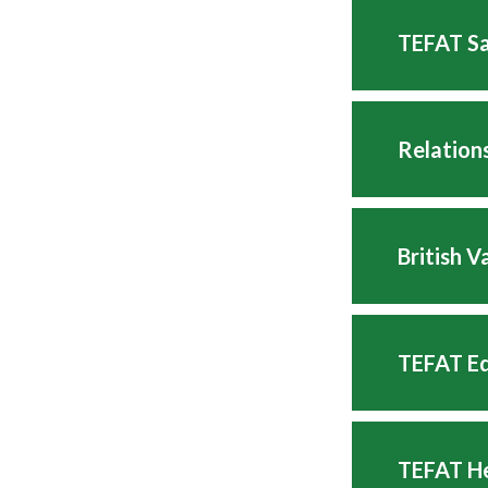
TEFAT Sa
Relation
British 
TEFAT Eq
TEFAT He