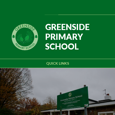
Skip to content ↓
Powered by
Translate
GREENSIDE
PRIMARY
SCHOOL
QUICK LINKS