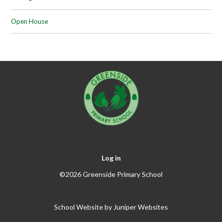
Open House
Log in
©2026 Greenside Primary School
School Website by
Juniper Websites