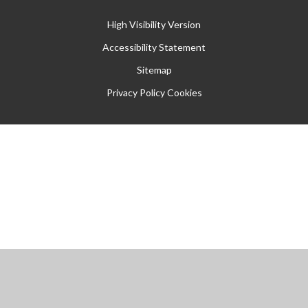
High Visibility Version
Accessibility Statement
Sitemap
Privacy Policy
Cookies
Cookie Policy
This site uses cookies to store information on your computer.
Click
here for more information
Accept All
Manage Cookies
Deny All