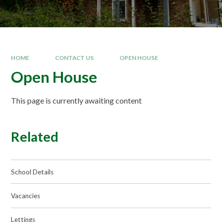
HOME
CONTACT US
OPEN HOUSE
Open House
This page is currently awaiting content
Related
School Details
Vacancies
Lettings