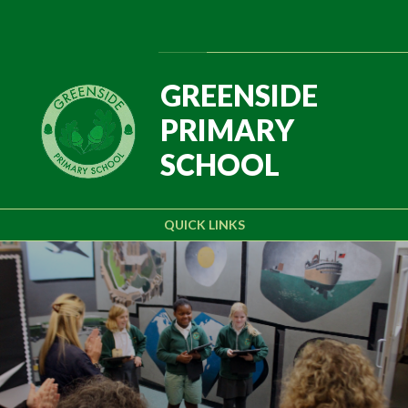
Skip to content ↓
Powered by
Translate
GREENSIDE
PRIMARY
SCHOOL
QUICK LINKS