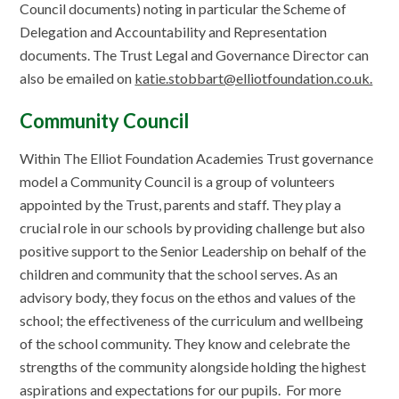
Council documents) noting in particular the Scheme of
Delegation and Accountability and Representation
documents. The Trust Legal and Governance Director can
also be emailed on
katie.stobbart@elliotfoundation.co.uk.
Community Council
Within The Elliot Foundation Academies Trust governance
model a Community Council is a group of volunteers
appointed by the Trust, parents and staff. They play a
crucial role in our schools by providing challenge but also
positive support to the Senior Leadership on behalf of the
children and community that the school serves. As an
advisory body, they focus on the ethos and values of the
school; the effectiveness of the curriculum and wellbeing
of the school community. They know and celebrate the
strengths of the community alongside holding the highest
aspirations and expectations for our pupils. For more