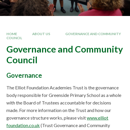
HOME
ABOUT US
GOVERNANCE AND COMMUNITY
COUNCIL
Governance and Community
Council
Governance
The Elliot Foundation Academies Trust is the governance
body responsible for Greenside Primary School as a whole
with the Board of Trustees accountable for decisions
made. For more information on the Trust and how our
governance structure works, please visit
www.elliot
foundation.co.uk
(Trust Governance and Community