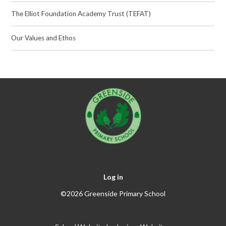
The Elliot Foundation Academy Trust (TEFAT)
Our Values and Ethos
Log in
©2026 Greenside Primary School