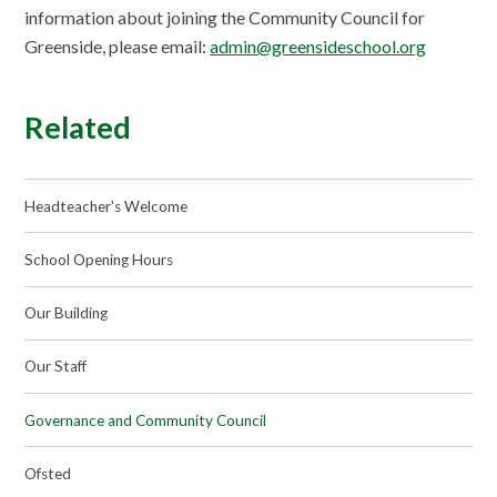
information about joining the Community Council for
Greenside, please email:
admin@greensideschool.org
Related
Headteacher's Welcome
School Opening Hours
Our Building
Our Staff
Governance and Community Council
Ofsted