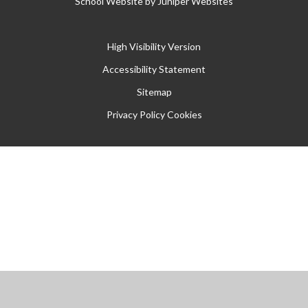
School Website by
Juniper Websites
High Visibility Version
Accessibility Statement
Sitemap
Privacy Policy
Cookies
Cookie Policy
This site uses cookies to store information on your computer.
Click
here for more information