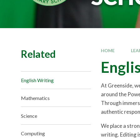
Related
HOME
LEA
Engli
English Writing
At Greenside, we 
around the Power
Mathematics
Through immersio
authentic respon
Science
We place a strong
Computing
writing. Editing 