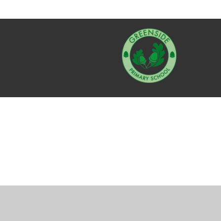
Cookie Policy
This site uses cookies to store information on your computer.
Cl
Accept All
Manage Cookies
Deny All