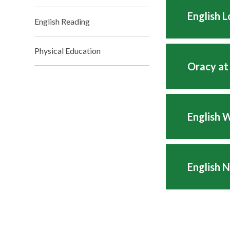
English 
English Reading
Physical Education
Oracy at
English 
English 