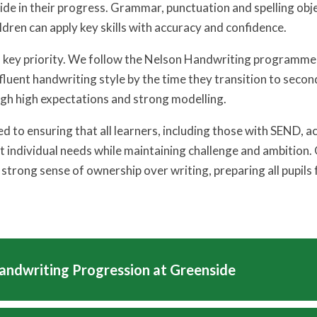
ide in their progress. Grammar, punctuation and spelling obje
ldren can apply key skills with accuracy and confidence.
a key priority. We follow the Nelson Handwriting programme 
 fluent handwriting style by the time they transition to secon
gh high expectations and strong modelling.
 to ensuring that all learners, including those with SEND, ac
 individual needs while maintaining challenge and ambition
 strong sense of ownership over writing, preparing all pupils
andwriting Progression at Greenside