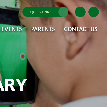
QUICK LINKS
Translate
 EVENTS
PARENTS
CONTACT US
ARY