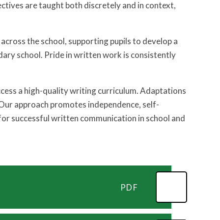
ctives are taught both discretely and in context,
across the school, supporting pupils to develop a
dary school. Pride in written work is consistently
cess a high-quality writing curriculum. Adaptations
. Our approach promotes independence, self-
 for successful written communication in school and
PDF