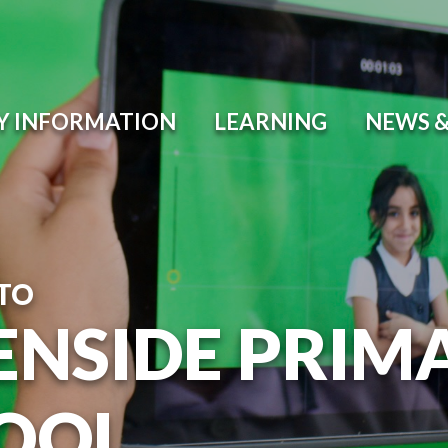
Y INFORMATION
LEARNING
NEWS &
TO
ENSIDE PRIM
OOL