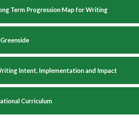
Long Term Progression Map for Writing
 Greenside
Writing Intent, Implementation and Impact
National Curriculum