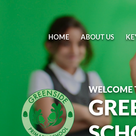
Skip to content ↓
HOME
ABOUT US
KE
WELCOME 
GRE
SCH