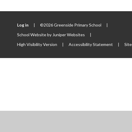
Log in
|
©2026 Greenside Primary School
|
School Website by
Juniper Websites
|
High Visibility Version
|
Accessibility Statement
|
Sit
ick here for more information