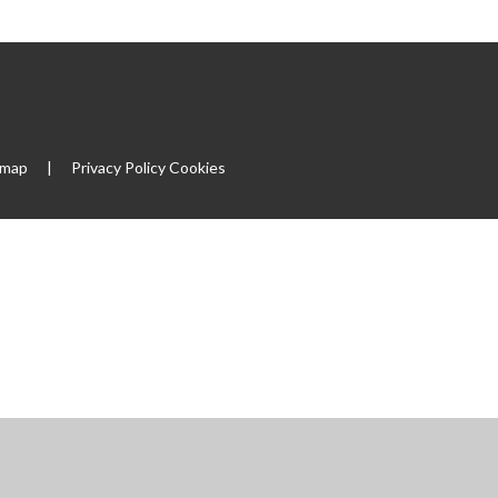
emap
|
Privacy Policy
Cookies