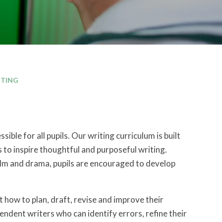
ITING
ble for all pupils. Our writing curriculum is built
 to inspire thoughtful and purposeful writing.
film and drama, pupils are encouraged to develop
t how to plan, draft, revise and improve their
endent writers who can identify errors, refine their