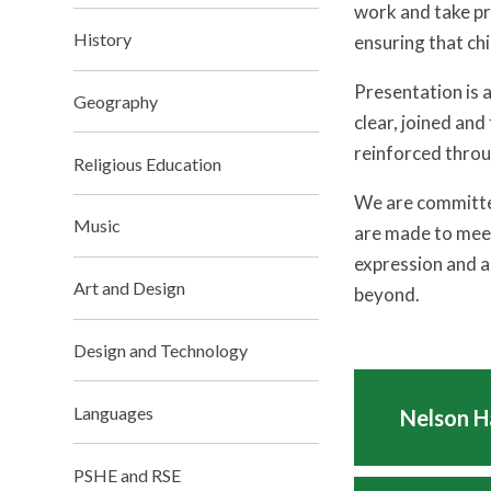
work and take pr
History
ensuring that chi
Presentation is 
Geography
clear, joined and
reinforced throu
Religious Education
We are committed
Music
are made to meet
expression and a
Art and Design
beyond.
Design and Technology
Languages
Nelson H
PSHE and RSE