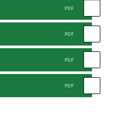
PDF
PDF
PDF
PDF