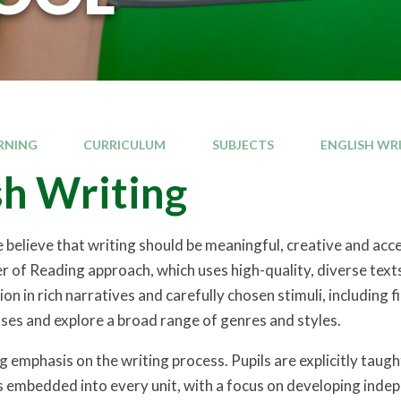
RNING
CURRICULUM
SUBJECTS
ENGLISH WR
sh Writing
believe that writing should be meaningful, creative and accessi
 of Reading approach, which uses high-quality, diverse texts
n in rich narratives and carefully chosen stimuli, including 
ses and explore a broad range of genres and styles.
 emphasis on the writing process. Pupils are explicitly taugh
is embedded into every unit, with a focus on developing indep