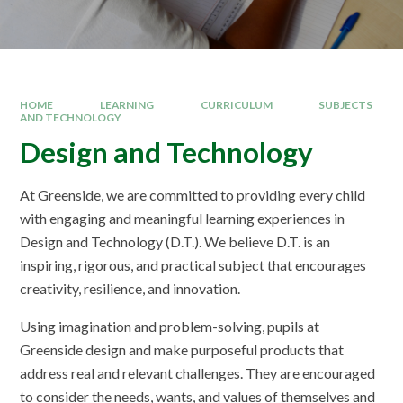
HOME
LEARNING
CURRICULUM
SUBJECTS
AND TECHNOLOGY
Design and Technology
At Greenside, we are committed to providing every child
with engaging and meaningful learning experiences in
Design and Technology (D.T.). We believe D.T. is an
inspiring, rigorous, and practical subject that encourages
creativity, resilience, and innovation.
Using imagination and problem-solving, pupils at
Greenside design and make purposeful products that
address real and relevant challenges. They are encouraged
to consider the needs, wants, and values of themselves and