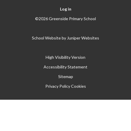
Log in
©2026 Greenside Primary School
School Website by
Juniper Websites
High Visibility Version
Accessibility Statement
Sitemap
Privacy Policy
Cookies