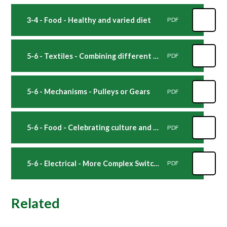
3-4 - Food - Healthy and varied diet
PDF
5-6 - Textiles - Combining different fabric shapes
PDF
5-6 - Mechanisms - Pulleys or Gears
PDF
5-6 - Food - Celebrating culture and seasonality
PDF
5-6 - Electrical - More Complex Switches
PDF
Related