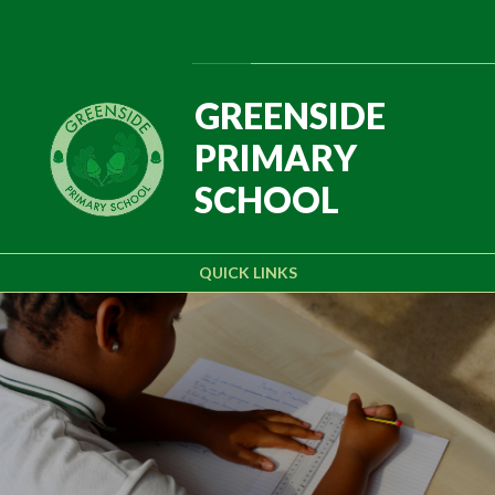
Skip to content ↓
Powered by
Translate
GREENSIDE
PRIMARY
SCHOOL
QUICK LINKS