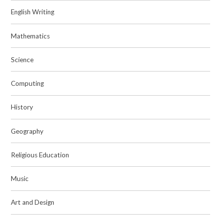
English Writing
Mathematics
Science
Computing
History
Geography
Religious Education
Music
Art and Design