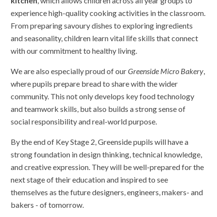
kitchen
, which allows children across all year groups to
experience high-quality cooking activities in the classroom.
From preparing savoury dishes to exploring ingredients
and seasonality, children learn vital life skills that connect
with our commitment to healthy living.
We are also especially proud of our
Greenside Micro Bakery
,
where pupils prepare bread to share with the wider
community. This not only develops key food technology
and teamwork skills, but also builds a strong sense of
social responsibility and real-world purpose.
By the end of Key Stage 2, Greenside pupils will have a
strong foundation in design thinking, technical knowledge,
and creative expression. They will be well-prepared for the
next stage of their education and inspired to see
themselves as the future designers, engineers, makers- and
bakers - of tomorrow.