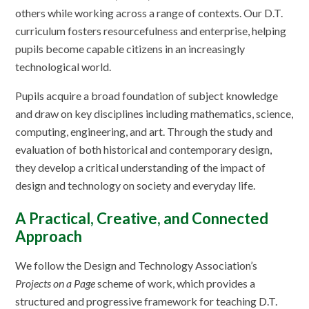
others while working across a range of contexts. Our D.T.
curriculum fosters resourcefulness and enterprise, helping
pupils become capable citizens in an increasingly
technological world.
Pupils acquire a broad foundation of subject knowledge
and draw on key disciplines including mathematics, science,
computing, engineering, and art. Through the study and
evaluation of both historical and contemporary design,
they develop a critical understanding of the impact of
design and technology on society and everyday life.
A Practical, Creative, and Connected
Approach
We follow the Design and Technology Association’s
Projects on a Page
scheme of work, which provides a
structured and progressive framework for teaching D.T.