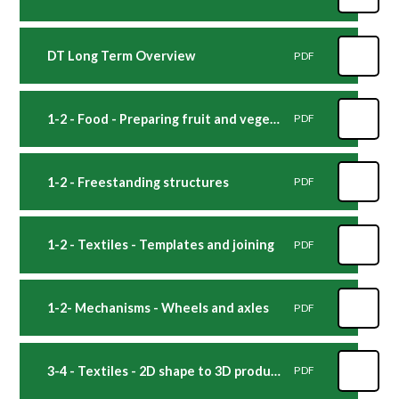
DT Long Term Overview
PDF
1-2 - Food - Preparing fruit and vegetables
PDF
1-2 - Freestanding structures
PDF
1-2 - Textiles - Templates and joining
PDF
1-2- Mechanisms - Wheels and axles
PDF
3-4 - Textiles - 2D shape to 3D product
PDF