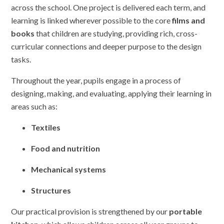
across the school. One project is delivered each term, and
learning is linked wherever possible to the core
films and
books
that children are studying, providing rich, cross-
curricular connections and deeper purpose to the design
tasks.
Throughout the year, pupils engage in a process of
designing, making, and evaluating, applying their learning in
areas such as:
Textiles
Food and nutrition
Mechanical systems
Structures
Our practical provision is strengthened by our
portable