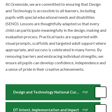
At Greenside, we are committed to ensuring that Design
and Technology is accessible to all learners, including
pupils with special educational needs and disabilities
(SEND). Lessons are thoughtfully adapted so that every
child can participate meaningfully in the design, making and
evaluation process. Practical tasks are supported with
visual prompts, scaffolds and targeted adult support where
appropriate, and success is celebrated in many forms. By
removing barriers and embracing individual strengths, we
ensure all pupils can develop confidence, independence and
a sense of pride in their creative achievements.
Design and Technology National Curriculum
PDF
DT Intent, Implementation and Impact
PDF