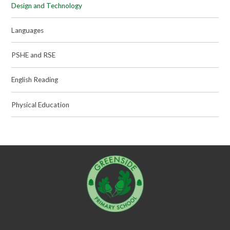
Design and Technology
Languages
PSHE and RSE
English Reading
Physical Education