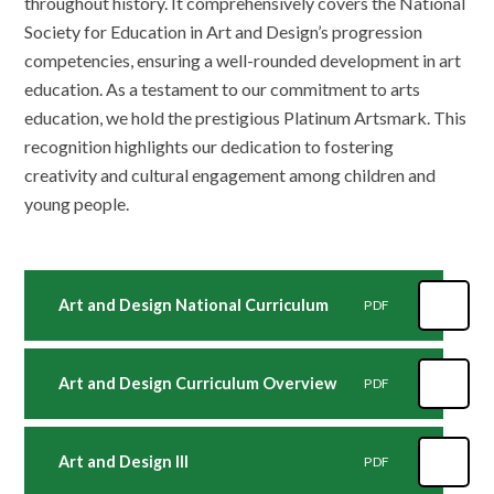
throughout history. It comprehensively covers the National
Society for Education in Art and Design’s progression
competencies, ensuring a well-rounded development in art
education. As a testament to our commitment to arts
education, we hold the prestigious Platinum Artsmark. This
recognition highlights our dedication to fostering
creativity and cultural engagement among children and
young people.
Art and Design National Curriculum
PDF
Art and Design Curriculum Overview
PDF
Art and Design III
PDF