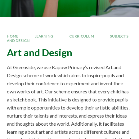
HOME
LEARNING
CURRICULUM
SUBJECTS
AND DESIGN
Art and Design
At Greenside, we use Kapow Primary’s revised Art and
Design scheme of work which aims to inspire pupils and
develop their confidence to experiment and invent their
own works of art. Our scheme ensures that every child has
a sketchbook. This initiative is designed to provide pupils
with ample opportunities to develop their artistic abilities,
nurture their talents and interests, and express their ideas
and thoughts about the world. Additionally, it facilitates
learning about art and artists across different cultures and