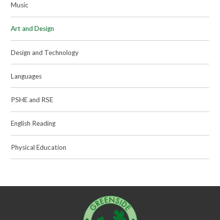
Music
Art and Design
Design and Technology
Languages
PSHE and RSE
English Reading
Physical Education