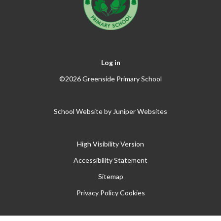
Log in
©2026 Greenside Primary School
School Website by
Juniper Websites
High Visibility Version
Accessibility Statement
Sitemap
Privacy Policy
Cookies