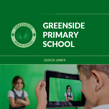
Skip to content ↓
Powered by
Translate
GREENSIDE
PRIMARY
SCHOOL
QUICK LINKS