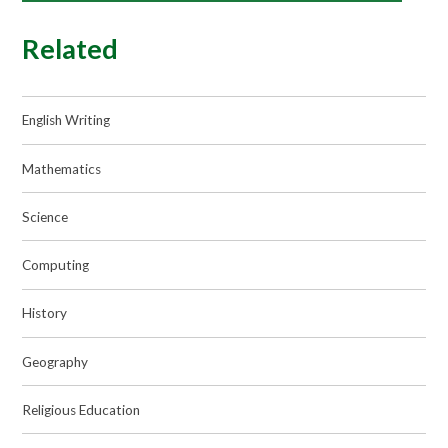
Related
English Writing
Mathematics
Science
Computing
History
Geography
Religious Education