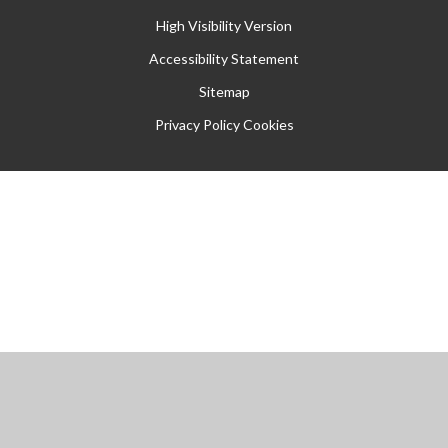
High Visibility Version
Accessibility Statement
Sitemap
Privacy Policy
Cookies
Cookie Policy
This site uses cookies to store information on your computer.
Click
here for more information
Accept All
Manage Cookies
Deny All