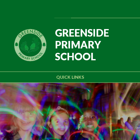
Skip to content ↓
Powered by
Translate
GREENSIDE
PRIMARY
SCHOOL
QUICK LINKS