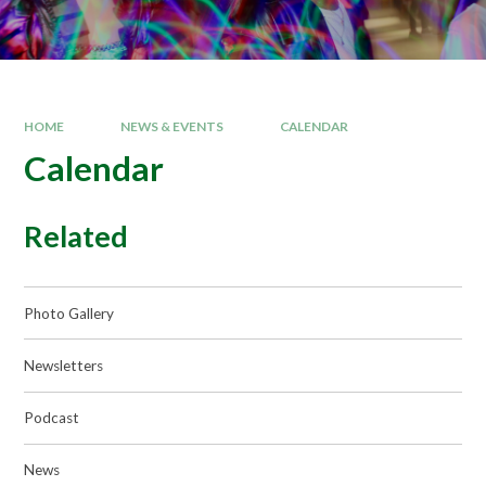
HOME
NEWS & EVENTS
CALENDAR
Calendar
Related
Photo Gallery
Newsletters
Podcast
News