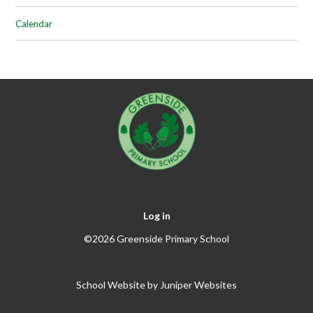
Calendar
Log in
©2026 Greenside Primary School
School Website by
Juniper Websites