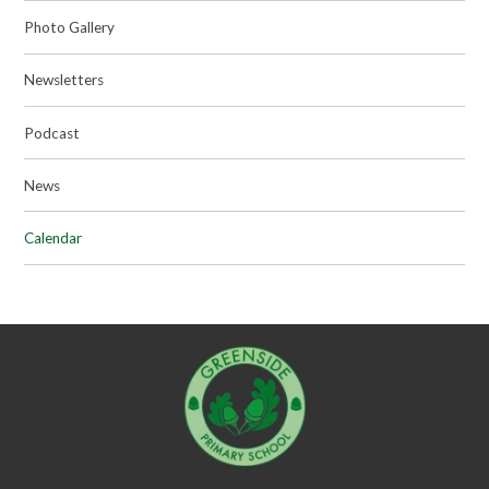
Photo Gallery
Newsletters
Podcast
News
Calendar