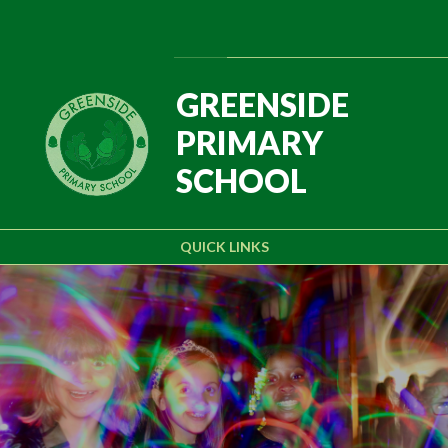
Skip to content ↓
Powered by
Translate
GREENSIDE
PRIMARY
SCHOOL
QUICK LINKS