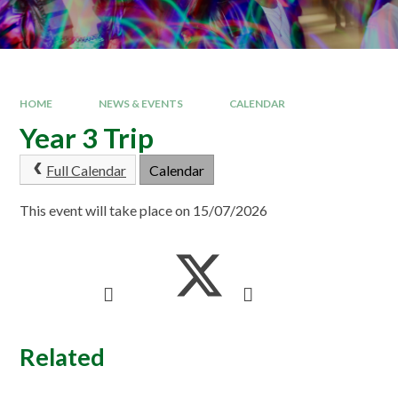
HOME
NEWS & EVENTS
CALENDAR
Year 3 Trip
Full Calendar
Calendar
This event will take place on 15/07/2026
Related