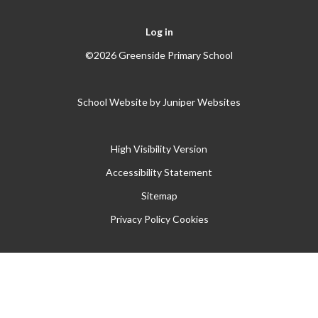
Log in
©2026 Greenside Primary School
School Website by
Juniper Websites
High Visibility Version
Accessibility Statement
Sitemap
Privacy Policy
Cookies