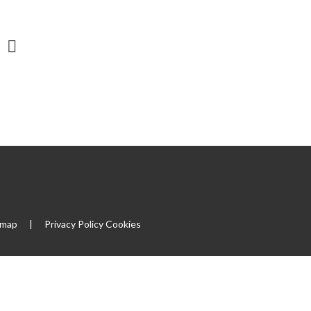
emap
|
Privacy Policy
Cookies