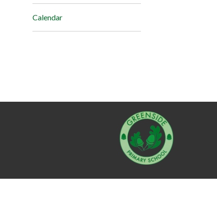
Calendar