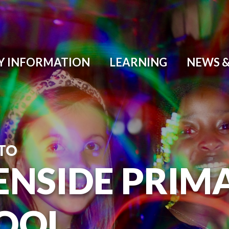
Y INFORMATION
LEARNING
NEWS &
TO
ENSIDE PRIM
OOL