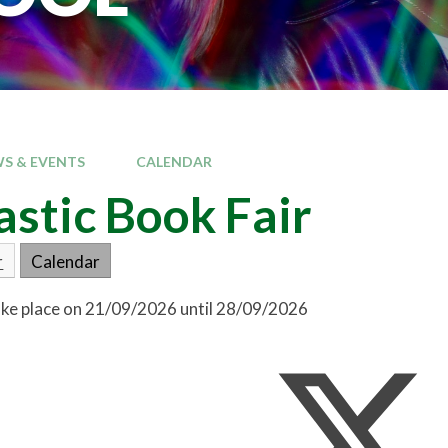
S & EVENTS
CALENDAR
astic Book Fair
r
Calendar
take place on 21/09/2026 until 28/09/2026