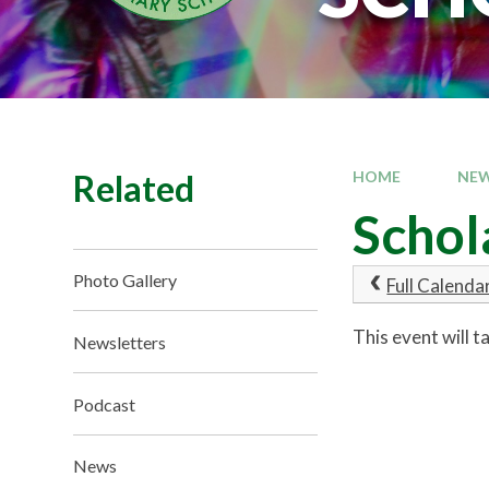
Related
HOME
NEW
Schol
Photo Gallery
Full Calenda
This event will 
Newsletters
Podcast
News