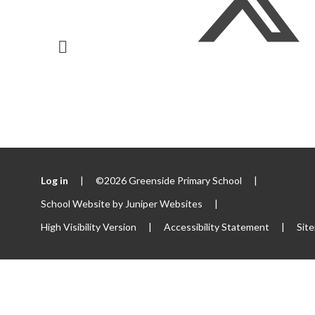
Log in
|
©2026 Greenside Primary School
|
School Website by
Juniper Websites
|
High Visibility Version
|
Accessibility Statement
|
Sit