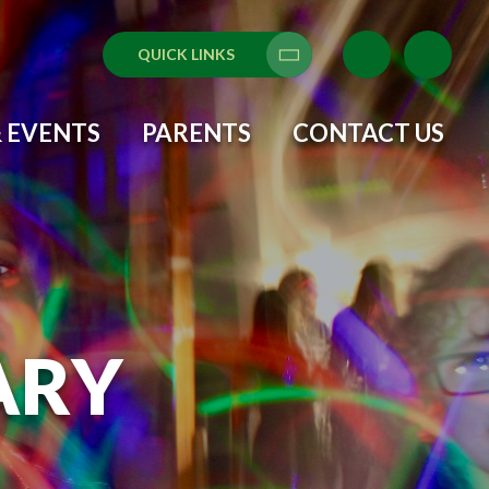
QUICK LINKS
Translate
 EVENTS
PARENTS
CONTACT US
ARY