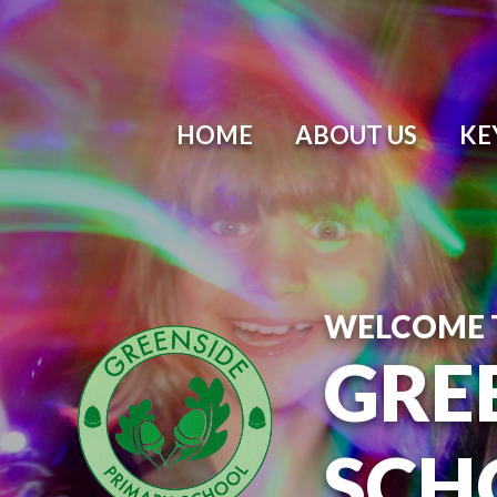
Skip to content ↓
HOME
ABOUT US
KE
WELCOME 
GRE
SCH