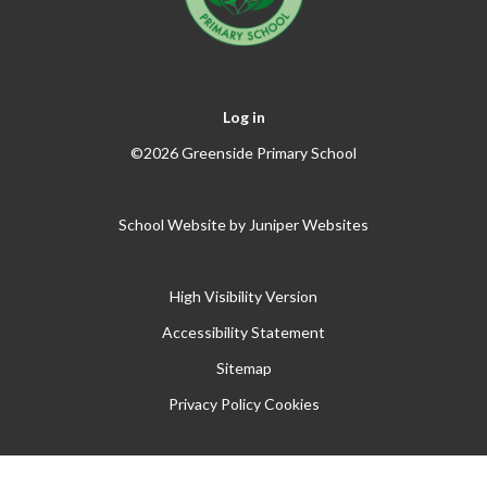
Log in
©2026 Greenside Primary School
School Website by
Juniper Websites
High Visibility Version
Accessibility Statement
Sitemap
Privacy Policy
Cookies