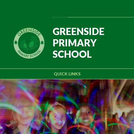
Skip to content ↓
Powered by
Translate
GREENSIDE
PRIMARY
SCHOOL
QUICK LINKS