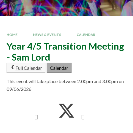
HOME
NEWS & EVENTS
CALENDAR
Year 4/5 Transition Meeting
- Sam Lord
Full Calendar
Calendar
This event will take place between 2:00pm and 3:00pm on
09/06/2026