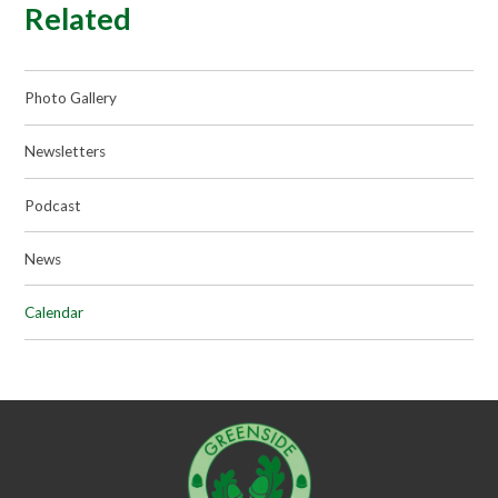
Related
Photo Gallery
Newsletters
Podcast
News
Calendar