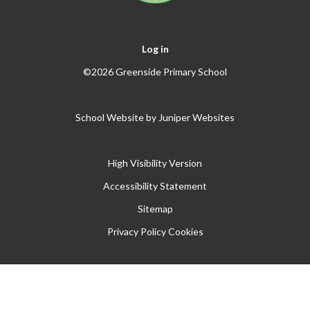
Log in
©2026 Greenside Primary School
School Website by
Juniper Websites
High Visibility Version
Accessibility Statement
Sitemap
Privacy Policy
Cookies