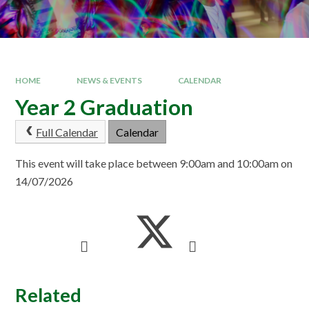
HOME
NEWS & EVENTS
CALENDAR
Year 2 Graduation
Full Calendar
Calendar
This event will take place between 9:00am and 10:00am on
14/07/2026
Related