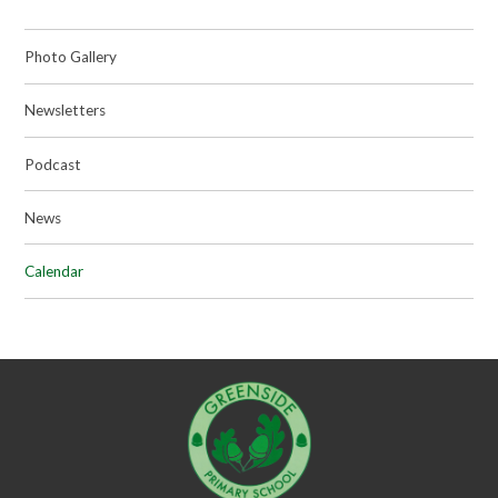
Photo Gallery
Newsletters
Podcast
News
Calendar