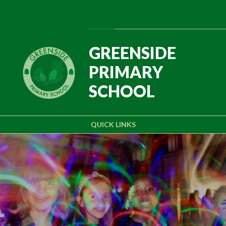
Skip to content ↓
Powered by
Translate
GREENSIDE
PRIMARY
SCHOOL
QUICK LINKS