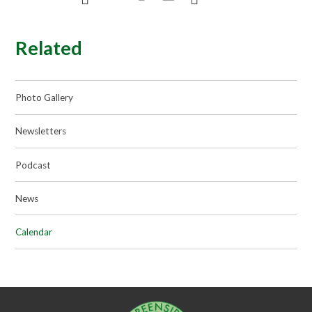
Related
Photo Gallery
Newsletters
Podcast
News
Calendar