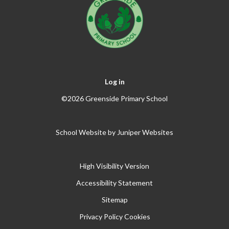
Log in
©2026 Greenside Primary School
School Website by
Juniper Websites
High Visibility Version
Accessibility Statement
Sitemap
Privacy Policy
Cookies