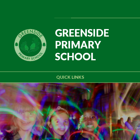
Skip to content ↓
Powered by
Translate
GREENSIDE
PRIMARY
SCHOOL
QUICK LINKS