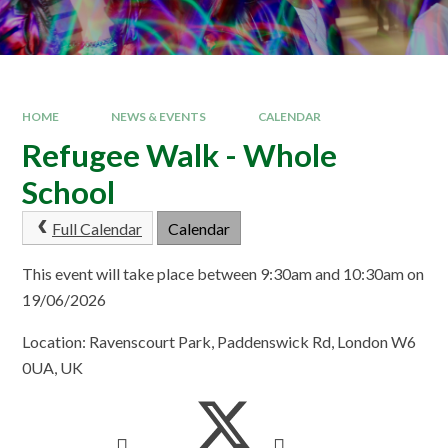
HOME
NEWS & EVENTS
CALENDAR
Refugee Walk - Whole
School
Full Calendar
Calendar
This event will take place between 9:30am and 10:30am on
19/06/2026
Location: Ravenscourt Park, Paddenswick Rd, London W6
0UA, UK