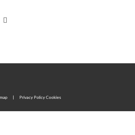
emap
|
Privacy Policy
Cookies