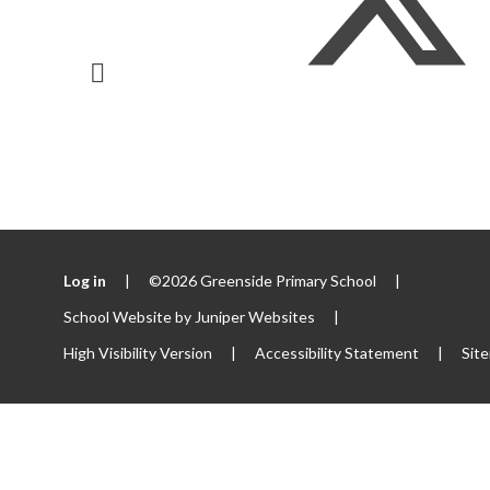
Log in
|
©2026 Greenside Primary School
|
School Website by
Juniper Websites
|
High Visibility Version
|
Accessibility Statement
|
Sit