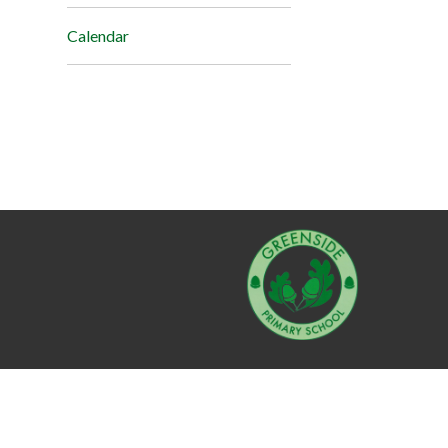
Calendar