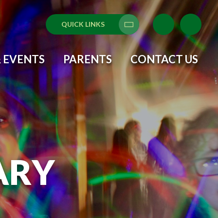
QUICK LINKS
Translate
 EVENTS
PARENTS
CONTACT US
ARY