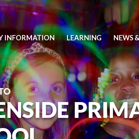
Y INFORMATION
LEARNING
NEWS &
TO
ENSIDE PRIM
OOL