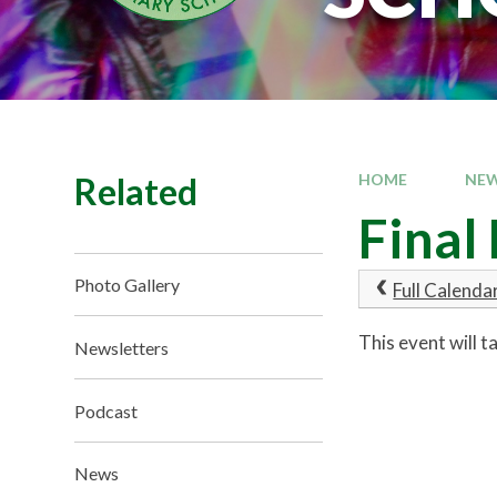
Related
HOME
NEW
Final
Photo Gallery
Full Calenda
This event will 
Newsletters
Podcast
News