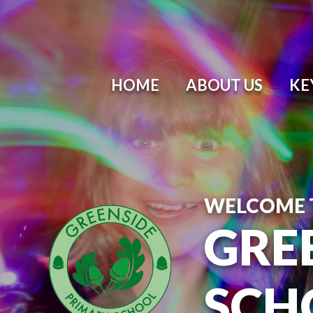
Skip to content ↓
HOME
ABOUT US
KE
WELCOME 
GRE
SCH