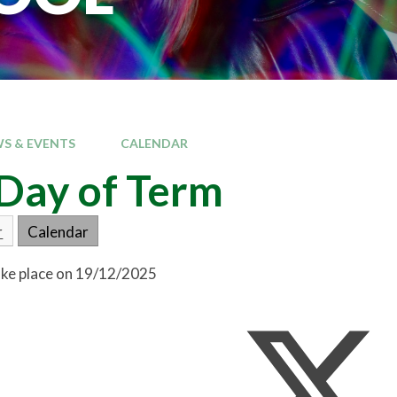
S & EVENTS
CALENDAR
 Day of Term
r
Calendar
take place on 19/12/2025