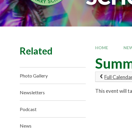
Related
HOME
NEW
Summ
Photo Gallery
Full Calenda
This event will 
Newsletters
Podcast
News