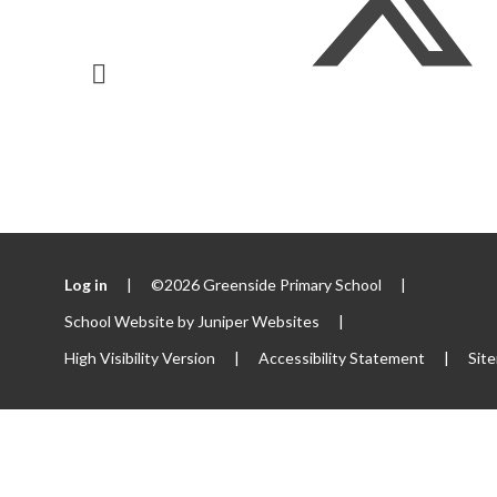
Log in
|
©2026 Greenside Primary School
|
School Website by
Juniper Websites
|
High Visibility Version
|
Accessibility Statement
|
Sit