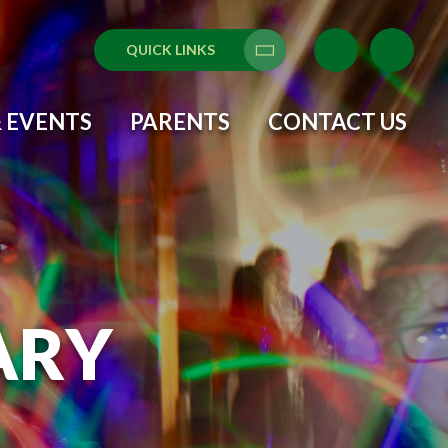
QUICK LINKS
Translate
 EVENTS
PARENTS
CONTACT US
ARY