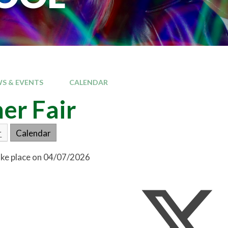
S & EVENTS
CALENDAR
er Fair
r
Calendar
take place on 04/07/2026