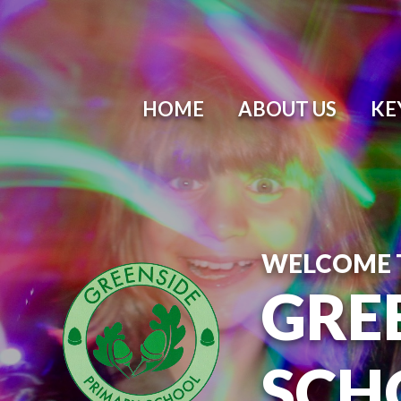
Skip to content ↓
HOME
ABOUT US
KE
WELCOME 
GRE
SCH