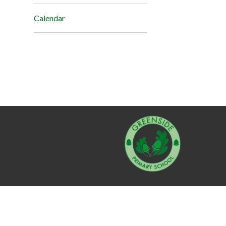
Calendar