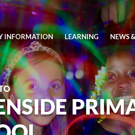
Y INFORMATION
LEARNING
NEWS &
TO
ENSIDE PRIM
OOL