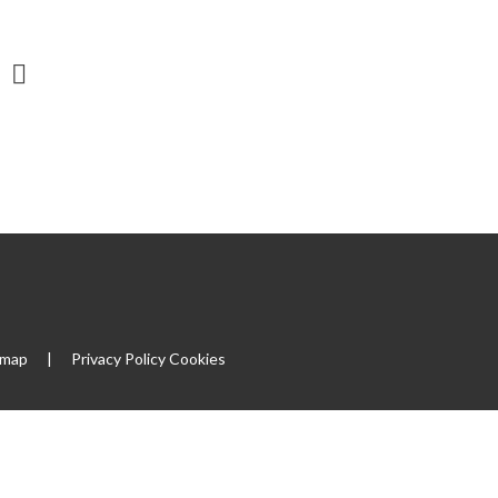
emap
|
Privacy Policy
Cookies